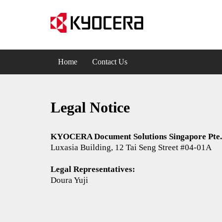
Home
Contact Us
Legal Notice
​​​​KYOCERA Document Solutions Singapore Pte.
Luxasia Building, 12 Tai Seng Street #04-01A
Legal Representatives:
Doura Yuji