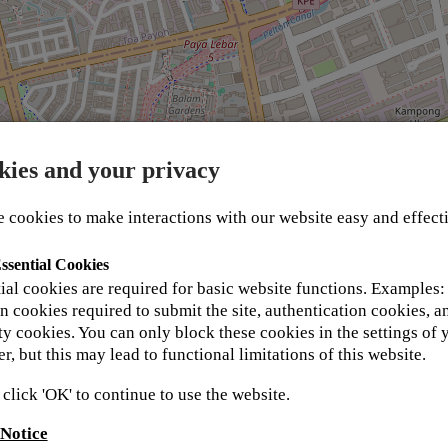
kies and your privacy
 cookies to make interactions with our website easy and effect
ssential Cookies
 in your details below and one of our support team 
ial cookies are required for basic website functions. Examples:
t Kyocera Academy values and respects your privacy an
n cookies required to submit the site, authentication cookies, a
ent for more information.
ty cookies. You can only block these cookies in the settings of 
r, but this may lead to functional limitations of this website.
 click 'OK' to continue to use the website.
 Notice