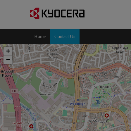
Home
Contact Us
+
−