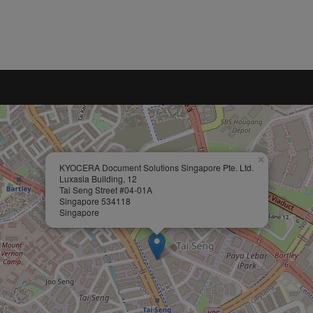
×
KYOCERA Document Solutions Singapore Pte. Ltd.
Luxasia Building, 12
Tai Seng Street #04-01A
Singapore 534118
Singapore