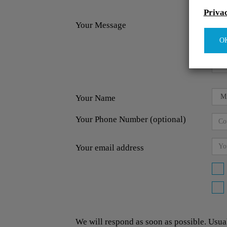
Priva
Your Message
O
Your Name
Your Phone Number (optional)
Your email address
We will respond as soon as possible. Usua