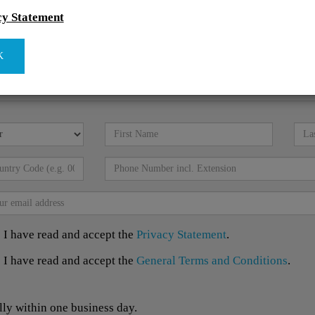
cy Statement
K
I have read and accept the
Privacy Statement
.
I have read and accept the
General Terms and Conditions
.
lly within one business day.