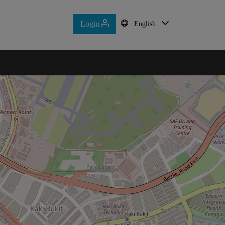
Login
Login
English
English
Home
Contact Us