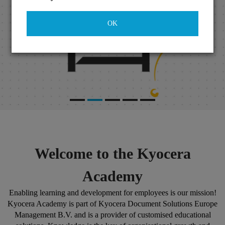
OK
Welcome to the Kyocera
Academy
Enabling learning and development for employees is our mission!
Kyocera Academy is part of Kyocera Document Solutions Europe
Management B.V. and is a provider of customised educational