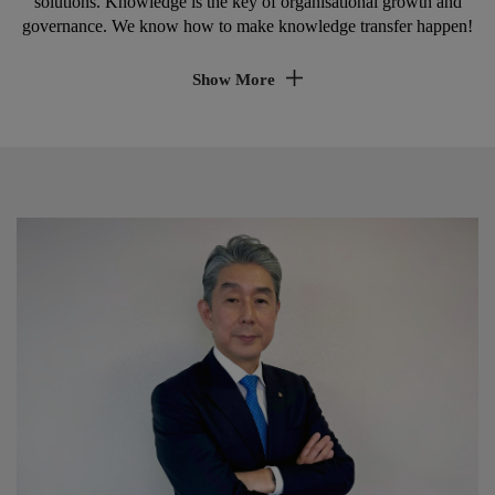
solutions. Knowledge is the key of organisational growth and
governance. We know how to make knowledge transfer happen!
Show More
Realise learning & development
Investing into employee knowledge is key for
ensuring sustainable growth, innovation capabilities
and employee commitment.
Ensure service quality & corporate
governance
Constant change in products, technologies and
growing demands for compliance and security, makes
it difficult to ensure excellent knowledge of service
and sales employees.
We offer up to date tailor-made educational services
for a wide range of internal and external customers