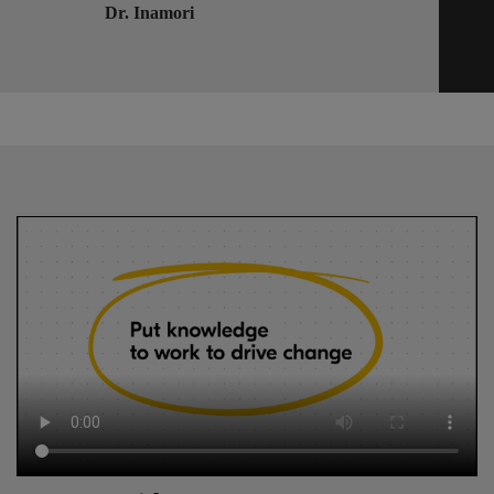
Dr. Inamori