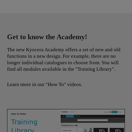
Get to know the Academy!
The new Kyocera Academy offers a set of new and old
functions in a new design. For example, there are no
longer individual catalogues to choose from. You will
find all modules available in the "Training Library".
Learn more in our "How To" videos.