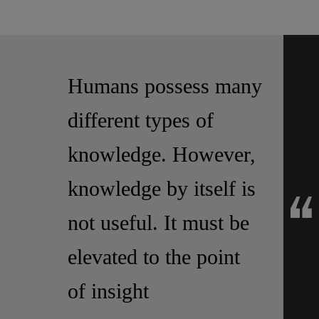
Humans possess many
different types of
knowledge. However,
knowledge by itself is
not useful. It must be
elevated to the point
of insight