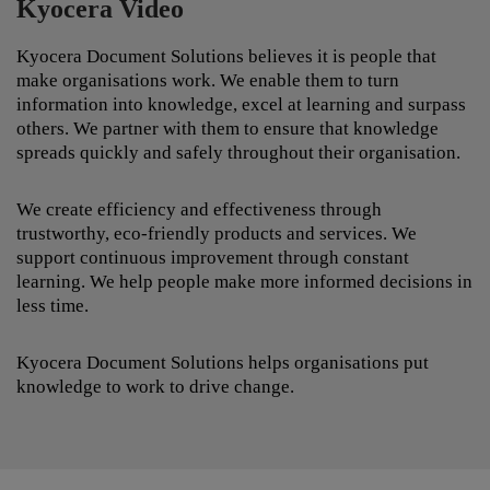
Kyocera Video
Kyocera Document Solutions believes it is people that
make organisations work. We enable them to turn
information into knowledge, excel at learning and surpass
others. We partner with them to ensure that knowledge
spreads quickly and safely throughout their organisation.
We create efficiency and effectiveness through
trustworthy, eco-friendly products and services. We
support continuous improvement through constant
learning. We help people make more informed decisions in
less time.
Kyocera Document Solutions helps organisations put
knowledge to work to drive change.