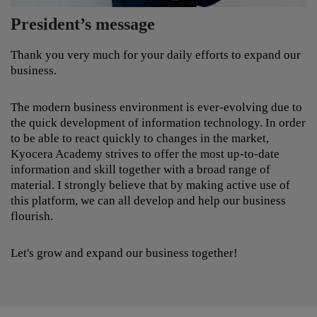
from all over the globe. Our solutions provide an
President’s message
effective, cost-cutting and quality enhancing learning
experience. In conjunction with the most up-to-date
technology in the field, we are able to offer
Thank you very much for your daily efforts to expand our
educational solutions of the highest quality. Our
business.
services include Content development, Learning
infrastructure and Consulting/Support.
The modern business environment is ever-evolving due to
the quick development of information technology. In order
to be able to react quickly to changes in the market,
Kyocera Academy strives to offer the most up-to-date
information and skill together with a broad range of
material. I strongly believe that by making active use of
this platform, we can all develop and help our business
flourish.
Let's grow and expand our business together!