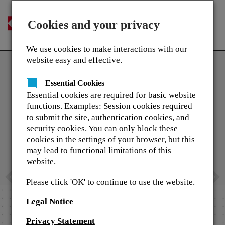
Login
Cookies and your privacy
Togg
English
navi
We use cookies to make interactions with our
Previous
N
Home
website easy and effective.
a
TASKalfa Pro 15000c Kyocer
Contact Us
Essential Cookies
Inkjet Production Printer
Essential cookies are required for basic website
functions. Examples: Session cookies required
w Kyocera
On 1 November 2019 Kyocera took an imp
to submit the site, authentication cookies, and
..." videos
step into a new segment to become a stro
security cookies. You can only block these
the professional printing market.
cookies in the settings of your browser, but this
may lead to functional limitations of this
As this is a completely different technol
website.
market approach we have invested a lot i
the training and support that will be requi
Please click 'OK' to continue to use the website.
enable the sales through our channels.
Legal Notice
Learn More
Privacy Statement