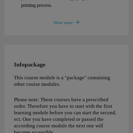
printing process.
Infopackage
This course module is a "package" containing
other course modules.
Please note: These courses have a prescribed
order. Therefore you have to start with the first
learning module before you can start the second,
ect. One you have completed or passed the
according course module the next one will
become accessible.