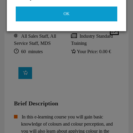
OK
All Sales Staff, All
Industry Standard
Service Staff, MDS
Training
60 minutes
Your Price:
0.00 €
Brief Description
In this e-learning course you will gain basic
knowledge of colours and colour perception, and
you will also learn about applying colour in the