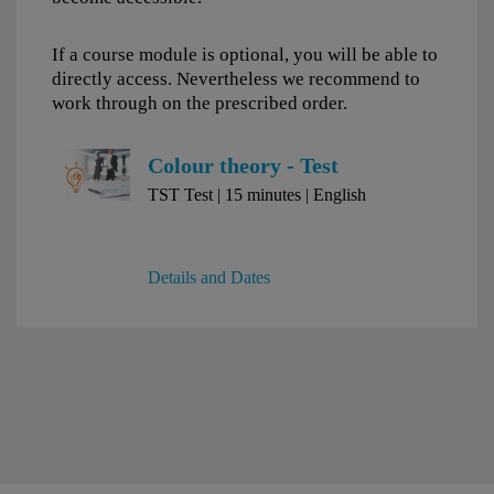
If a course module is optional, you will be able to
directly access. Nevertheless we recommend to
work through on the prescribed order.
Colour theory - Test
TST Test | 15 minutes | English
Details and Dates