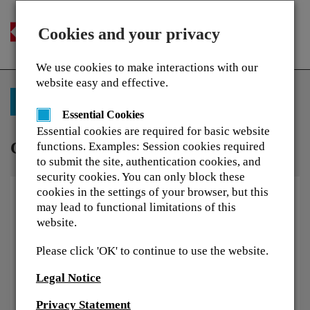
Cookies and your privacy
Togg
navi
We use cookies to make interactions with our
website easy and effective.
Back to Training Library
Essential Cookies
Essential cookies are required for basic website
Colour theory
functions. Examples: Session cookies required
to submit the site, authentication cookies, and
security cookies. You can only block these
cookies in the settings of your browser, but this
may lead to functional limitations of this
website.
Please click 'OK' to continue to use the website.
Legal Notice
Privacy Statement