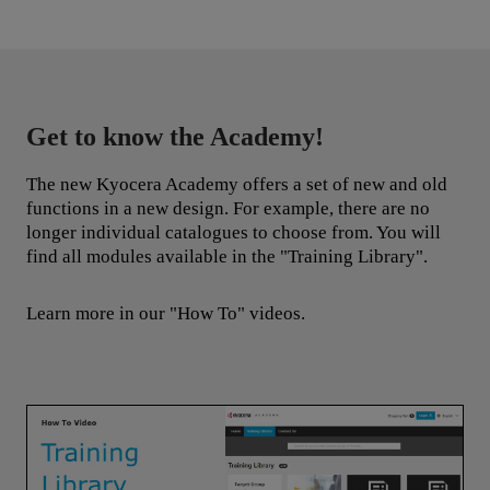
knowledge to work to drive change.
Get to know the Academy!
The new Kyocera Academy offers a set of new and old
functions in a new design. For example, there are no
longer individual catalogues to choose from. You will
find all modules available in the "Training Library".
Learn more in our "How To" videos.