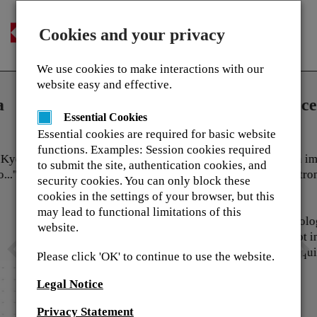
Login
Cookies and your privacy
Togg
English
navi
We use cookies to make interactions with our
Previous
N
Home
website easy and effective.
TASKalfa Pro 15000c Kyocera's first
Contact Us
Essential Cookies
Inkjet Production Printer
Essential cookies are required for basic website
functions. Examples: Session cookies required
On 1 November 2019 Kyocera took an important first
to submit the site, authentication cookies, and
step into a new segment to become a strong player in
security cookies. You can only block these
the professional printing market.
cookies in the settings of your browser, but this
may lead to functional limitations of this
As this is a completely different technology and
website.
market approach we have invested a lot in creating
the training and support that will be required to
Please click 'OK' to continue to use the website.
enable the sales through our channels.
Legal Notice
Learn More
Privacy Statement