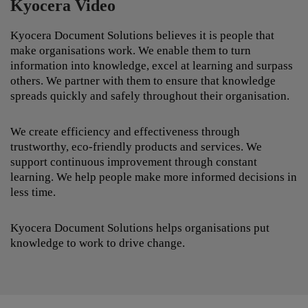
Kyocera Video
Kyocera Document Solutions believes it is people that
make organisations work. We enable them to turn
information into knowledge, excel at learning and surpass
others. We partner with them to ensure that knowledge
spreads quickly and safely throughout their organisation.
We create efficiency and effectiveness through
trustworthy, eco-friendly products and services. We
support continuous improvement through constant
learning. We help people make more informed decisions in
less time.
Kyocera Document Solutions helps organisations put