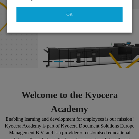
OK
Welcome to the Kyocera