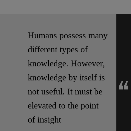
Let's grow and expand our business together!
Humans possess many
different types of
knowledge. However,
knowledge by itself is
not useful. It must be