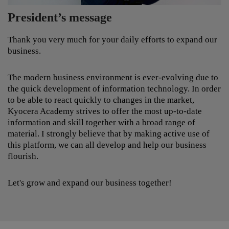
it difficult to ensure excellent knowledge of service
and sales employees.
We offer up to date tailor-made educational services
for a wide range of internal and external customers
from all over the globe. Our solutions provide an
President’s message
effective, cost-cutting and quality enhancing learning
experience. In conjunction with the most up-to-date
technology in the field, we are able to offer
Thank you very much for your daily efforts to expand our
educational solutions of the highest quality. Our
business.
services include Content development, Learning
infrastructure and Consulting/Support.
The modern business environment is ever-evolving due to
the quick development of information technology. In order
to be able to react quickly to changes in the market,
Kyocera Academy strives to offer the most up-to-date
information and skill together with a broad range of
material. I strongly believe that by making active use of
this platform, we can all develop and help our business
flourish.