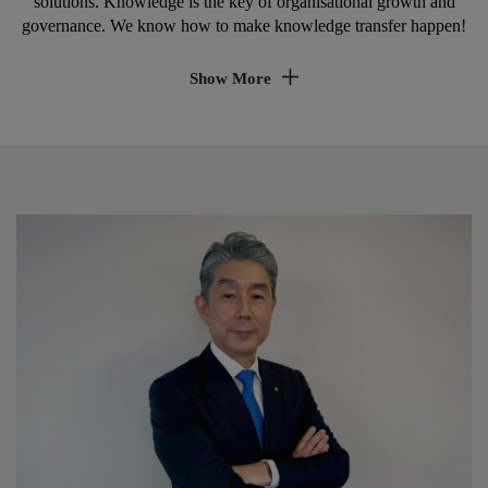
Academy
Enabling learning and development for employees is our mission!
Kyocera Academy is part of Kyocera Document Solutions Europe
Management B.V. and is a provider of customised educational
solutions. Knowledge is the key of organisational growth and
governance. We know how to make knowledge transfer happen!
Show More
Realise learning & development
Investing into employee knowledge is key for
ensuring sustainable growth, innovation capabilities
and employee commitment.
Ensure service quality & corporate
governance
Constant change in products, technologies and
growing demands for compliance and security, makes