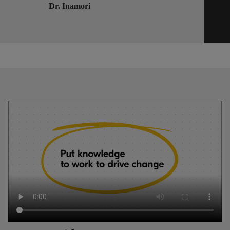
elevated to the point
of insight
Dr. Inamori